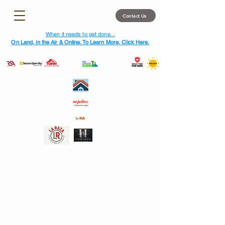
Contact Us
When it needs to get done...
On Land, in the Air & Online. To Learn More, Click Here.