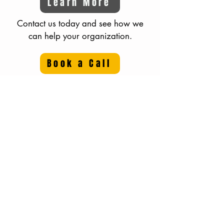
Learn More
Contact us today and see how we
can help your organization.
Book a Call