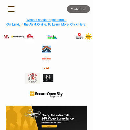
Contact Us
When it needs to get done...
On Land, in the Air & Online. To Learn More, Click Here.