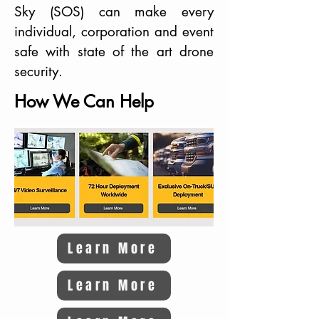
Sky (SOS) can make every
individual, corporation and event
safe with state of the art drone
security.
How We Can Help
Learn More
Learn More