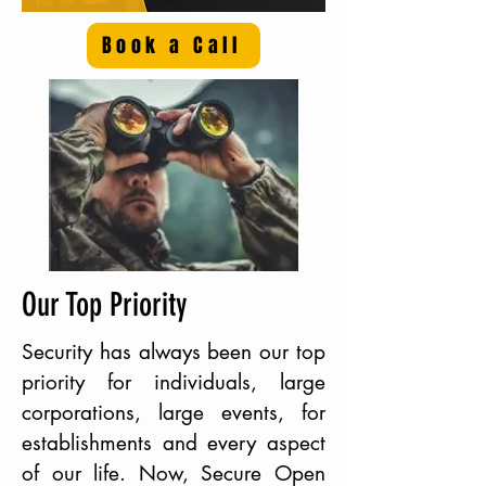
Book a Call
Our Top Priority
Security has always been our top
priority for individuals, large
corporations, large events, for
establishments and every aspect
of our life. Now, Secure Open