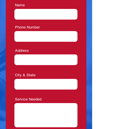
Name
Phone Number
Address
City & State
Service Needed