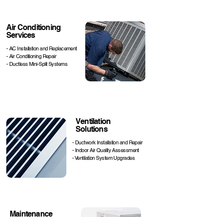
Air Conditioning
Services
- AC Installation and Replacement
- Air Conditioning Repair
- Ductless Mini-Split Systems
Ventilation
Solutions
- Ductwork Installation and Repair
- Indoor Air Quality Assessment
- Ventilation System Upgrades
Maintenance