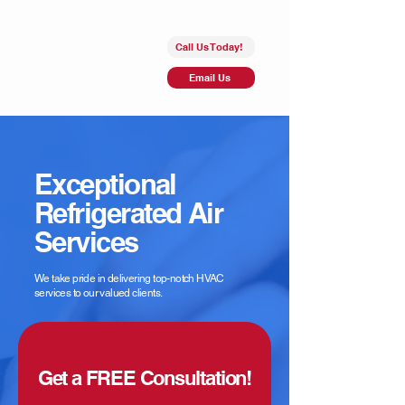
Call Us Today!
Email Us
Exceptional
Refrigerated Air
Services
We take pride in delivering top-notch HVAC
services to our valued clients.
Get a FREE Consultation!