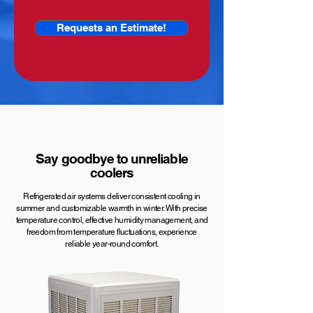
Requests an Estimate!
Say goodbye to unreliable
coolers
Refrigerated air systems deliver consistent cooling in
summer and customizable warmth in winter. With precise
temperature control, effective humidity management, and
freedom from temperature fluctuations, experience
reliable year-round comfort.