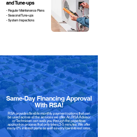
and Tune-ups
- Regular Maintenance Plans
- Seasonal Tune-ups
- System Inspections
Same-Day Financing Approval
With RSA!
RSA provides flexible monthly payment options that can
be used across all the services we offer. An RSA Advisor
or Technician can walk you through the paperless
application process that only takes 3-5 minutes. We offer
many 0% interest plans as well as very low-interest rates.