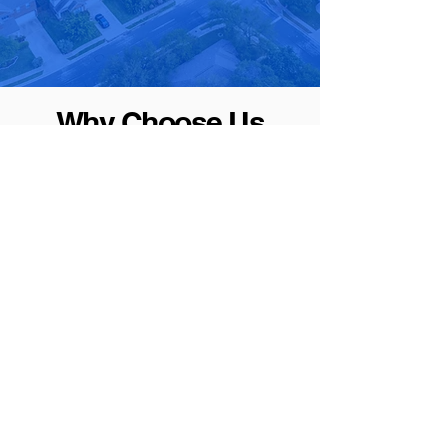
Why Choose Us
We go beyond just heating and cooling – we prioritize
your comfort and satisfaction. Here's why you should
choose us as your trusted HVAC partner.