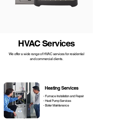
HVAC Services
We offer a wide range of HVAC services for residential
and commercial clients.
Heating Services
- Furnace Installation and Repair
- Heat Pump Services
- Boiler Maintenance